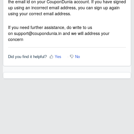
the email id on your CouponDunia account. If you have signed
up using an incorrect email address, you can sign up again
using your correct email address.
If you need further assistance, do write to us
on
support@coupondunia.in
and we will address your
concern
Did you find it helpful?
Yes
No