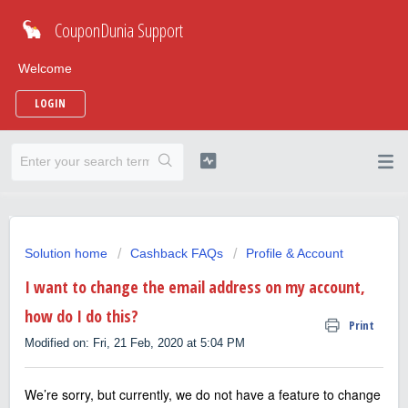
CouponDunia Support
Welcome
LOGIN
Solution home
Cashback FAQs
Profile & Account
I want to change the email address on my account,
how do I do this?
Print
Modified on: Fri, 21 Feb, 2020 at 5:04 PM
We’re sorry, but currently, we do not have a feature to change