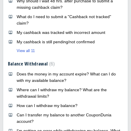
Why should I wait 48 hrs. after purchase to submit a
missing cashback claim?
What do I need to submit a "Cashback not tracked"
claim?
My cashback was tracked with incorrect amount
My cashback is still pending/not confirmed
View all 11
Balance Withdrawal
6
Does the money in my account expire? What can I do
with my available balance?
Where can I withdraw my balance? What are the
withdrawal limits?
How can I withdraw my balance?
Can I transfer my balance to another CouponDunia
account?
I'm getting an error while withdrawing my balance. What