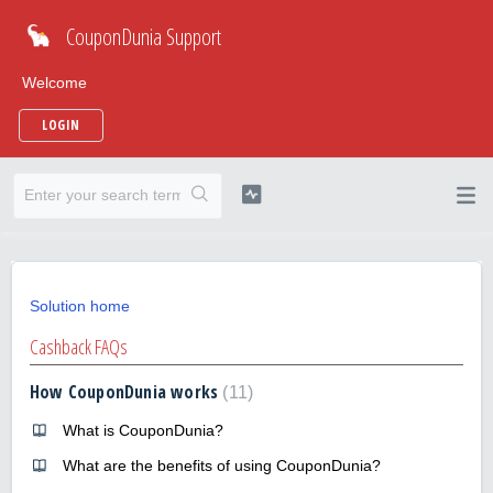
CouponDunia Support
Welcome
LOGIN
Solution home
Cashback FAQs
How CouponDunia works
11
What is CouponDunia?
What are the benefits of using CouponDunia?