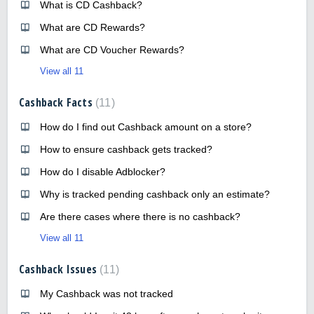
What is CD Cashback?
What are CD Rewards?
What are CD Voucher Rewards?
View all 11
Cashback Facts
11
How do I find out Cashback amount on a store?
How to ensure cashback gets tracked?
How do I disable Adblocker?
Why is tracked pending cashback only an estimate?
Are there cases where there is no cashback?
View all 11
Cashback Issues
11
My Cashback was not tracked