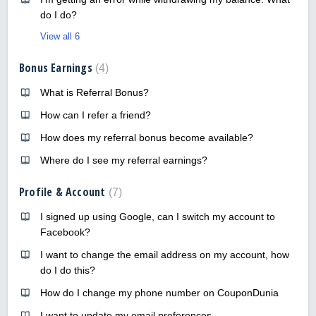
do I do?
View all 6
Bonus Earnings
4
What is Referral Bonus?
How can I refer a friend?
How does my referral bonus become available?
Where do I see my referral earnings?
Profile & Account
7
I signed up using Google, can I switch my account to
Facebook?
I want to change the email address on my account, how
do I do this?
How do I change my phone number on CouponDunia
I want to update my email preferences