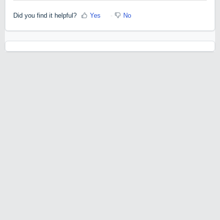
Did you find it helpful?
Yes
No