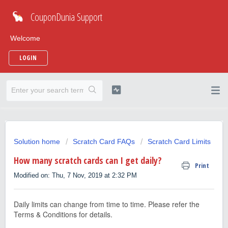
CouponDunia Support
Welcome
LOGIN
Solution home
Scratch Card FAQs
Scratch Card Limits
How many scratch cards can I get daily?
Print
Modified on: Thu, 7 Nov, 2019 at 2:32 PM
Daily limits can change from time to time. Please refer the
Terms & Conditions for details.