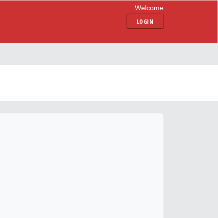
Welcome
LOGIN