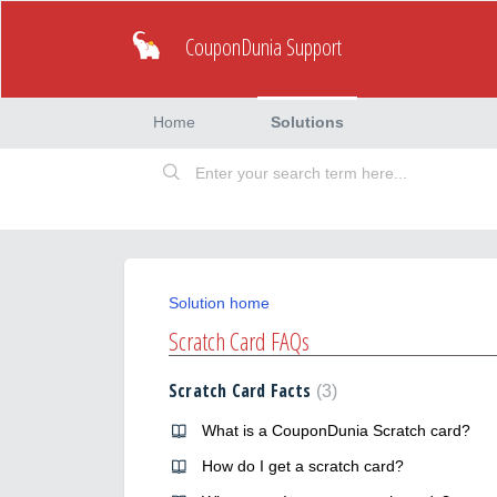
CouponDunia Support
Home
Solutions
Solution home
Scratch Card FAQs
Scratch Card Facts
3
What is a CouponDunia Scratch card?
How do I get a scratch card?