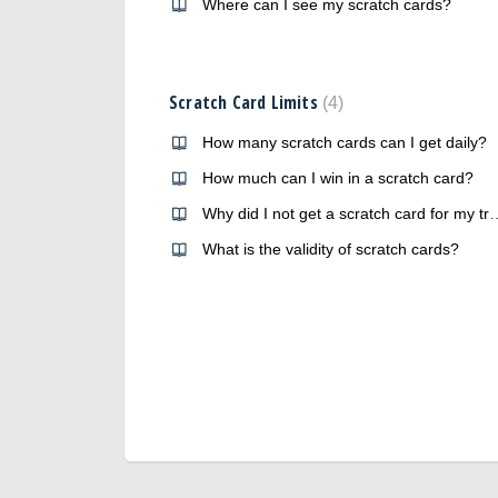
Where can I see my scratch cards?
Scratch Card Limits
4
How many scratch cards can I get daily?
How much can I win in a scratch card?
Why did I not get a scratch c
What is the validity of scratch cards?