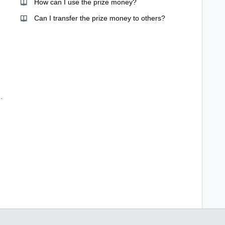
How can I use the prize money?
Can I transfer the prize money to others?
ard for my transaction?