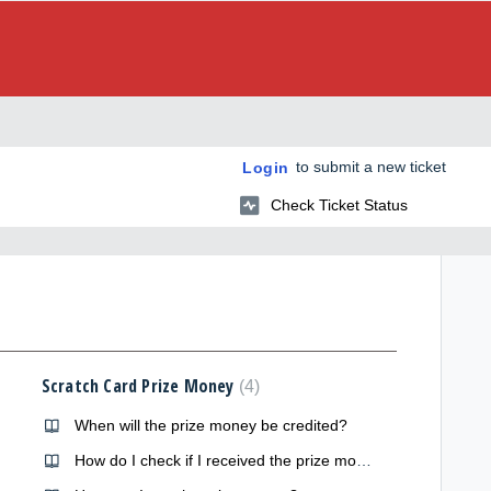
to submit a new ticket
Login
Check Ticket Status
Scratch Card Prize Money
4
When will the prize money be credited?
How do I check if I received the prize money?