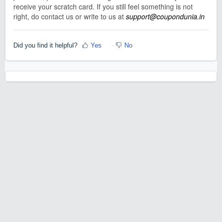
receive your scratch card. If you still feel something is not
right, do contact us or write to us at
support@coupondunia.in
Did you find it helpful?
Yes
No