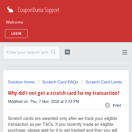
CouponDunia Support
Welcome
LOGIN
Solution home
Scratch Card FAQs
Scratch Card Limits
Why did I not get a scratch card for my transaction?
Modified on: Thu, 7 Nov, 2019 at 2:33 PM
Print
Scratch cards are awarded only after we track your eligible
transaction as per T&Cs. If you recently made an eligible
purchase, please wait for it to get tracked and then you will