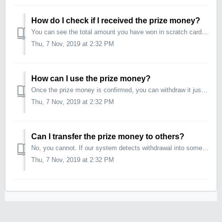
How do I check if I received the prize money?
You can see the total amount you have won in scratch cards both on desktop ( “Scratch Card summary” section) and mobile site/app (Profile->activities sec...
Thu, 7 Nov, 2019 at 2:32 PM
How can I use the prize money?
Once the prize money is confirmed, you can withdraw it just like you withdraw CD cashback/rewards/voucher rewards.
Thu, 7 Nov, 2019 at 2:32 PM
Can I transfer the prize money to others?
No, you cannot. If our system detects withdrawal into someone else’s account your profile will be flagged as fraud and we reserve the right to cancel/revers...
Thu, 7 Nov, 2019 at 2:32 PM