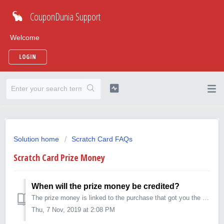
CouponDunia Support
Welcome
LOGIN
Solution home
Scratch Card FAQs
Scratch Card Prize Money
When will the prize money be credited?
The prize money is linked to the purchase that got you the scratch card. Scratch Card cashback tracking/confirmation/cancellation is therefore subject to as...
Thu, 7 Nov, 2019 at 2:08 PM