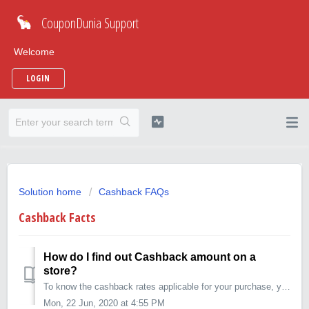
CouponDunia Support
Welcome
LOGIN
Solution home
Cashback FAQs
Cashback Facts
How do I find out Cashback amount on a
store?
To know the cashback rates applicable for your purchase, you can: 1. Go to the merchant page on CouponDunia (for example https://www.coupondunia.in/flip...
Mon, 22 Jun, 2020 at 4:55 PM