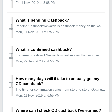
Fri, 1 Nov, 2019 at 3:08 PM
What is pending Cashback?
Pending Cashback/Rewards is cashback money on the way. When we have tracked your transactions via CouponDunia we add the cashback to your account as &qu...
Mon, 11 Nov, 2019 at 6:55 PM
What is confirmed cashback?
Confirmed Cashback/Rewards is real money that you can withdraw as you like. It is cashback for purchases that have been approved as valid by the store. Once...
Mon, 22 Jun, 2020 at 4:56 PM
How many days will it take to actually get my
CD cashback?
The time for confirmation varies from store to store. Getting your cashback is a 2 step process: 1. "PENDING" cashback (Cashback Tracked): Tak...
Mon, 11 Nov, 2019 at 6:55 PM
Where can I check CD cashback I've earned?