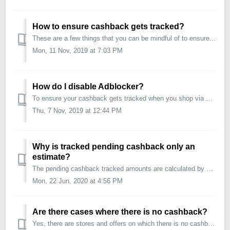
How to ensure cashback gets tracked?
These are a few things that you can be mindful of to ensure that your cashback tracks properly: Make sure you are logged into your CouponDunia account. C...
Mon, 11 Nov, 2019 at 7:03 PM
How do I disable Adblocker?
To ensure your cashback gets tracked when you shop via CouponDunia, we suggest you completely disable ad blocking software during your shopping sessions. ...
Thu, 7 Nov, 2019 at 12:44 PM
Why is tracked pending cashback only an
estimate?
The pending cashback tracked amounts are calculated by CouponDunia on a best effort basis and can change upon final confirmation from the store. This i...
Mon, 22 Jun, 2020 at 4:56 PM
Are there cases where there is no cashback?
Yes, there are stores and offers on which there is no cashback applicable. These will not carry the additional CD Cashback label. However, you can still use...